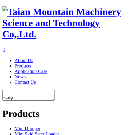

About Us
Products
Application Case
News
Contact Us
Products
Mini Dumper
Mini Skid Steer Loader