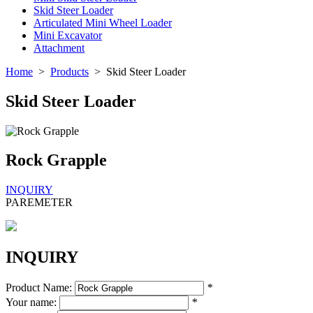
Skid Steer Loader
Articulated Mini Wheel Loader
Mini Excavator
Attachment
Home
>
Products
>
Skid Steer Loader
Skid Steer Loader
Rock Grapple
INQUIRY
PAREMETER
INQUIRY
Product Name:
*
Your name:
*