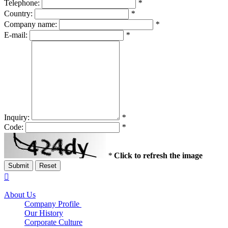
Telephone:
*
Country:
*
Company name:
*
E-mail:
*
Inquiry:
*
Code:
*
*
Click to refresh the image
Submit
Reset

About Us
Company Profile
Our History
Corporate Culture